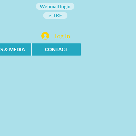
Webmail login
e-TKF
Log In
S & MEDIA
CONTACT