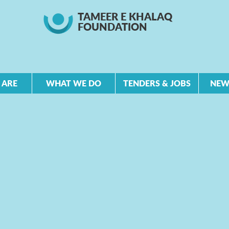
TAMEER E KHALAQ
FOUNDATION
 ARE
WHAT WE DO
TENDERS & JOBS
NEW