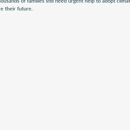
usands of families still need urgent help to adopt climat
e their future.