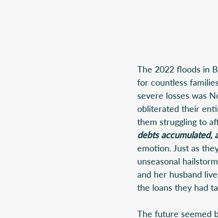
The 2022 floods in B
for countless familie
severe losses was Noo
obliterated their ent
them struggling to af
debts accumulated, a
emotion. Just as the
unseasonal hailstorm
and her husband live
the loans they had tak
The future seemed bl