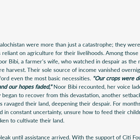
alochistan were more than just a catastrophe; they were
s reliant on agriculture for their livelihoods. Among thos
r Bibi, a farmer's wife, who watched in despair as the r
ire harvest. Their sole source of income vanished overnigh
ford even the most basic necessities.
 "Our crops were de
nd our hopes faded,"
 Noor Bibi recounted, her voice lad
y began to recover from this devastation, another setbac
s ravaged their land, deepening their despair. For months
d in constant uncertainty, unsure how to feed their child
en to cultivate their land. 
eak until assistance arrived. With the support of Citi Fo