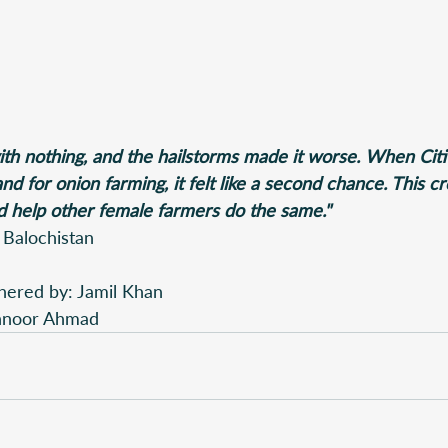
with nothing, and the hailstorms made it worse. When Cit
d for onion farming, it felt like a second chance. This c
 help other female farmers do the same."
 Balochistan
hered by: Jamil Khan 
ehnoor Ahmad