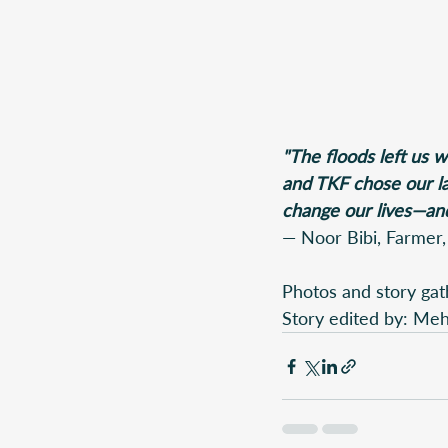
"The floods left us 
and TKF chose our lan
change our lives—and
— Noor Bibi, Farmer,
Photos and story gat
Story edited by: M