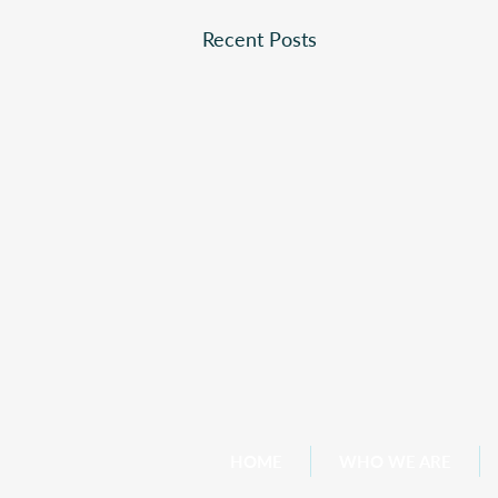
Recent Posts
HOME
WHO WE ARE