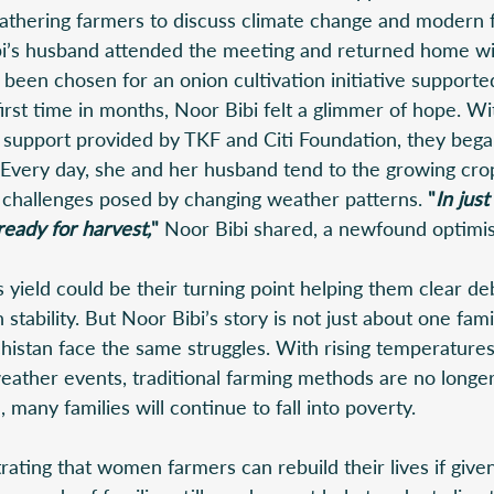
, gathering farmers to discuss climate change and modern 
bi’s husband attended the meeting and returned home w
been chosen for an onion cultivation initiative supporte
irst time in months, Noor Bibi felt a glimmer of hope. Wi
 support provided by TKF and Citi Foundation, they began
 Every day, she and her husband tend to the growing crop
 challenges posed by changing weather patterns. 
"
In jus
ready for harvest,
" 
Noor Bibi shared, a newfound optimis
yield could be their turning point helping them clear de
n stability. But Noor Bibi’s story is not just about one fa
histan face the same struggles. With rising temperatures
ather events, traditional farming methods are no longer 
 many families will continue to fall into poverty. 
ating that women farmers can rebuild their lives if given