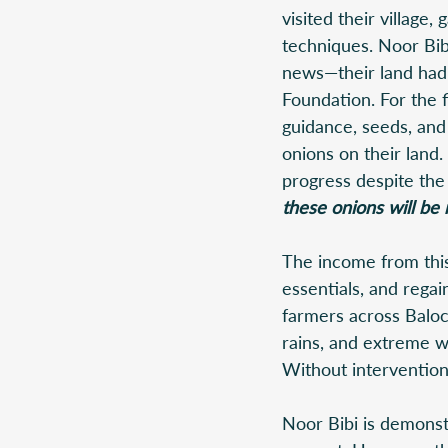
visited their village
techniques. Noor Bi
news—their land had 
Foundation. For the f
guidance, seeds, and
onions on their land.
progress despite the
these onions will be 
The income from this 
essentials, and regai
farmers across Baloc
rains, and extreme we
Without intervention,
Noor Bibi is demonstr