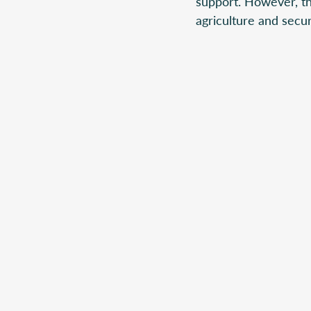
support. However, tho
agriculture and secur