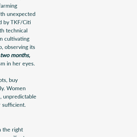
farming 
ith unexpected 
d by TKF/Citi 
th technical 
 cultivating 
, observing its 
t two months, 
m in her eyes. 
bts, buy 
mily. Women 
, unpredictable 
sufficient. 
 the right 