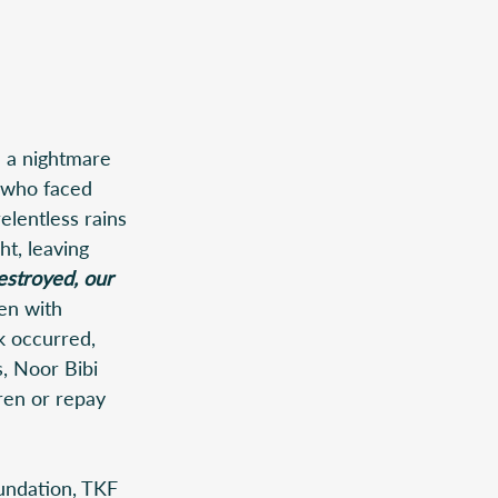
 a nightmare 
e who faced 
elentless rains 
t, leaving 
stroyed, our 
en with 
k occurred, 
, Noor Bibi 
ren or repay 
undation, TKF  