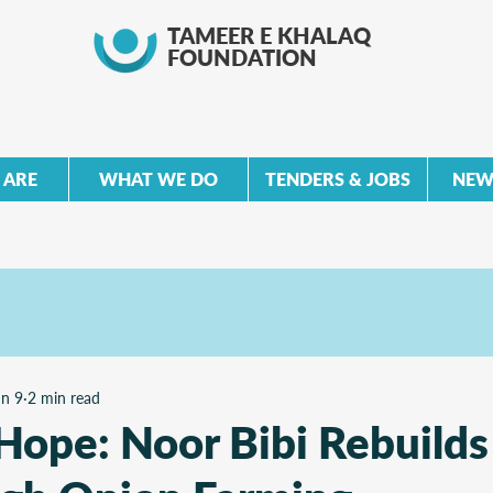
TAMEER E KHALAQ
FOUNDATION
 ARE
WHAT WE DO
TENDERS & JOBS
NEW
un 9
2 min read
Hope: Noor Bibi Rebuilds