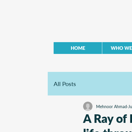
HOME
WHO WE
All Posts
Mehnoor Ahmad
J
A Ray of 