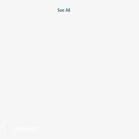
See All
CONTACT