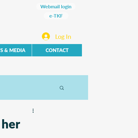
Webmail login
e-TKF
Log In
S & MEDIA
CONTACT
 her