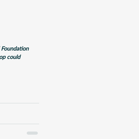
i Foundation 
rop could 