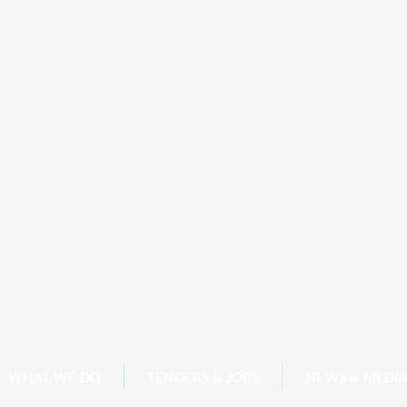
WHAT WE DO
TENDERS & JOBS
NEWS & MEDIA